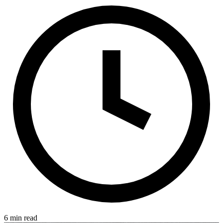
6 min read