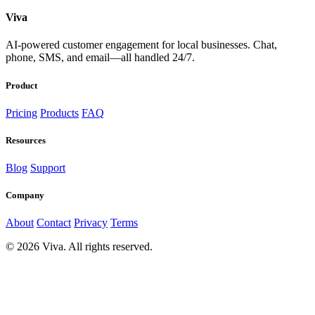
Viva
AI-powered customer engagement for local businesses. Chat,
phone, SMS, and email—all handled 24/7.
Product
Pricing
Products
FAQ
Resources
Blog
Support
Company
About
Contact
Privacy
Terms
© 2026 Viva. All rights reserved.