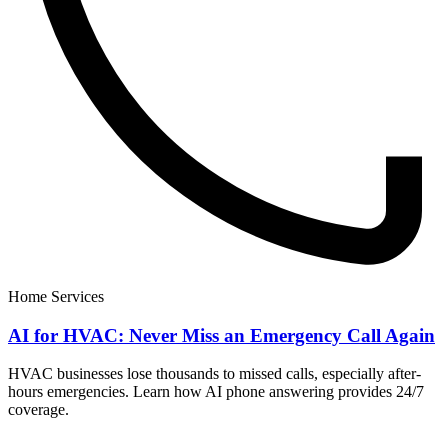
Home Services
AI for HVAC: Never Miss an Emergency Call Again
HVAC businesses lose thousands to missed calls, especially after-
hours emergencies. Learn how AI phone answering provides 24/7
coverage.