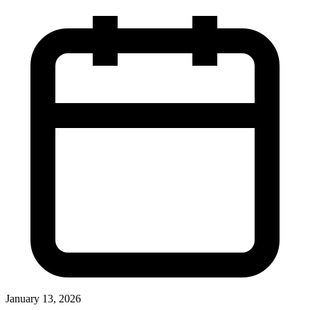
January 13, 2026