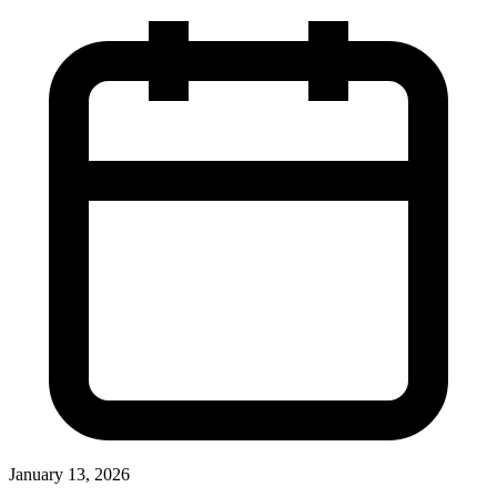
January 13, 2026