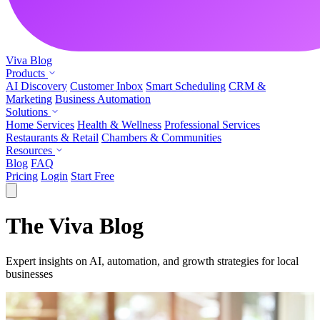
Viva
Blog
Products
AI Discovery
Customer Inbox
Smart Scheduling
CRM &
Marketing
Business Automation
Solutions
Home Services
Health & Wellness
Professional Services
Restaurants & Retail
Chambers & Communities
Resources
Blog
FAQ
Pricing
Login
Start Free
The Viva Blog
Expert insights on AI, automation, and growth strategies for local
businesses