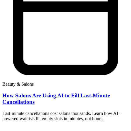
Beauty & Salons
How Salons Are Using AI to Fill Last-Minute
Cancellations
Last-minute cancellations cost salons thousands. Learn how AI-
powered waitlists fill empty slots in minutes, not hours.