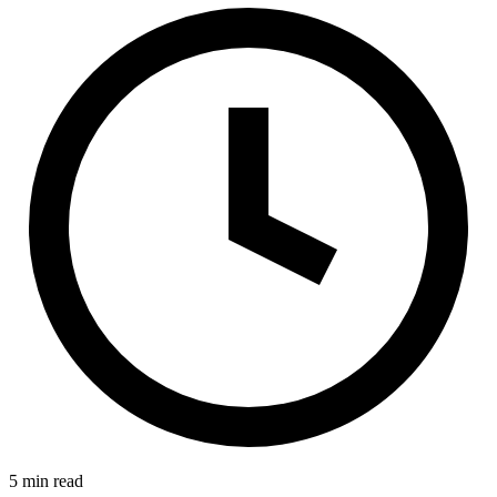
5 min read