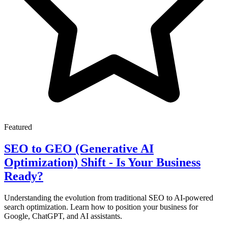
Featured
SEO to GEO (Generative AI
Optimization) Shift - Is Your Business
Ready?
Understanding the evolution from traditional SEO to AI-powered
search optimization. Learn how to position your business for
Google, ChatGPT, and AI assistants.