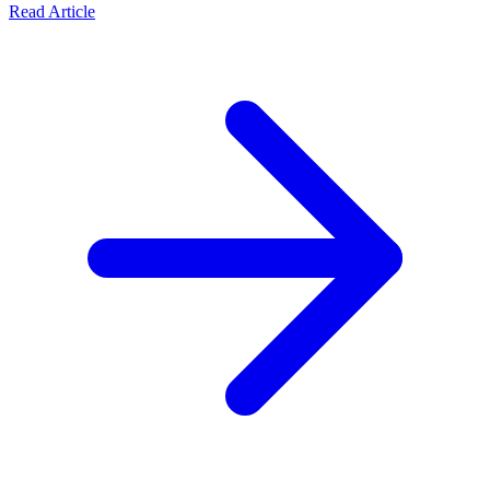
Read Article